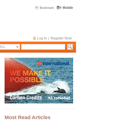
Mobile
Bookmark
Log In
Register Now
|
Most Read Articles