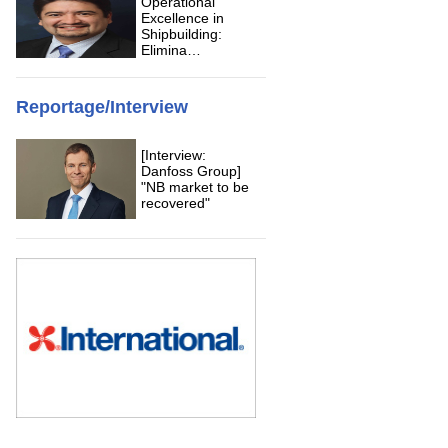
Operational
Excellence in
Shipbuilding:
Elimina…
Reportage/Interview
[Interview:
Danfoss Group]
"NB market to be
recovered"