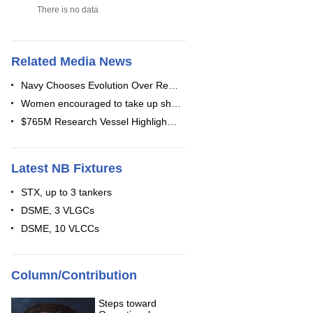
There is no data
Related Media News
Navy Chooses Evolution Over Re…
Women encouraged to take up sh…
$765M Research Vessel Highligh…
Latest NB Fixtures
STX, up to 3 tankers
DSME, 3 VLGCs
DSME, 10 VLCCs
Column/Contribution
Steps toward