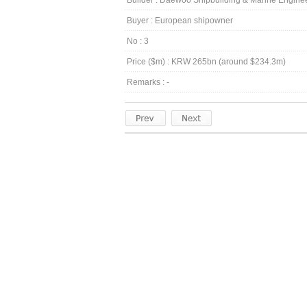
Builder : Daewoo Shipbuilding & Marine Engin
Buyer : European shipowner
No : 3
Price ($m) : KRW 265bn (around $234.3m)
Remarks : -