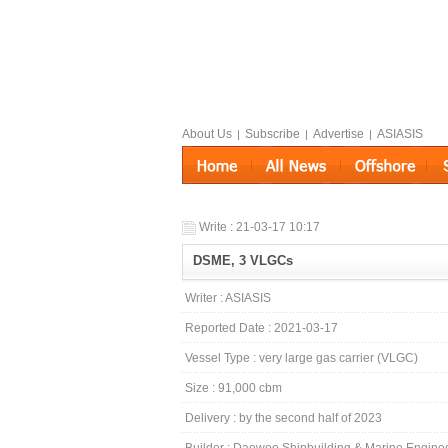
About Us
Subscribe
Advertise
ASIASIS
|
|
|
Write : 21-03-17 10:17
DSME, 3 VLGCs
Writer : ASIASIS
Reported Date : 2021-03-17
Vessel Type : very large gas carrier (VLGC)
Size : 91,000 cbm
Delivery : by the second half of 2023