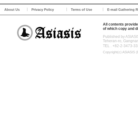
About Us
Privacy Policy
Terms of Use
E-mail Gathering R
All contents provide
of which copy and di
Published by ASIASI
Teheran-ro, Gangna
TEL . +82-2-3473-33
Copyright(c)
ASIASIS (D