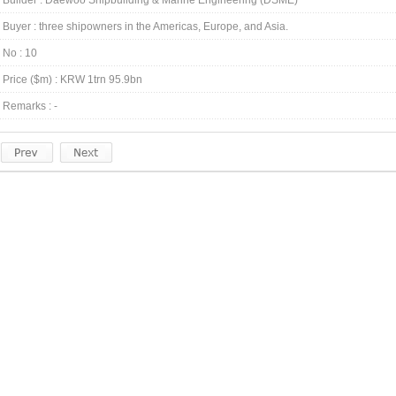
Builder : Daewoo Shipbuilding & Marine Engineering (DSME)
Buyer : three shipowners in the Americas, Europe, and Asia.
No : 10
Price ($m) : KRW 1trn 95.9bn
Remarks : -