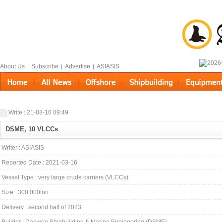
About Us
Subscribe
Advertise
ASIASIS
|
|
|
Write : 21-03-16 09:49
DSME, 10 VLCCs
Writer : ASIASIS
Reported Date : 2021-03-16
Vessel Type : very large crude carriers (VLCCs)
Size : 300,000ton
Delivery : second half of 2023