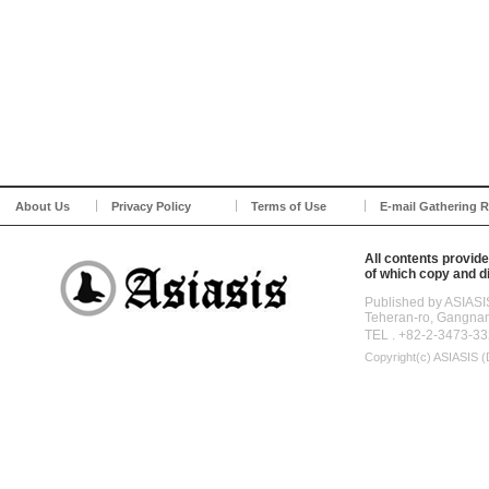
About Us
Privacy Policy
Terms of Use
E-mail Gathering R
All contents provide
of which copy and di
Published by ASIASI
Teheran-ro, Gangna
TEL . +82-2-3473-33
Copyright(c)
ASIASIS (D