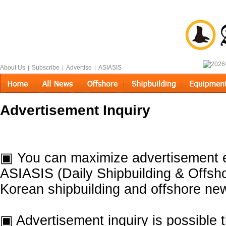
About Us
Subscribe
Advertise
ASIASIS
|
|
|
Advertisement Inquiry
▣ You can maximize advertisement e
ASIASIS (Daily Shipbuilding & Offsho
Korean shipbuilding and offshore ne
▣ Advertisement inquiry is possible 