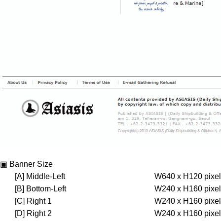
▣ Banner Size
[A] Middle-Left
W640 x H120 pixel
[B] Bottom-Left
W240 x H160 pixel
[C] Right 1
W240 x H160 pixel
[D] Right 2
W240 x H160 pixel