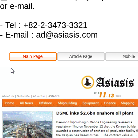
or e-mail.
- Tel : +82-2-3473-3321
- E-mail : ad@asiasis.com