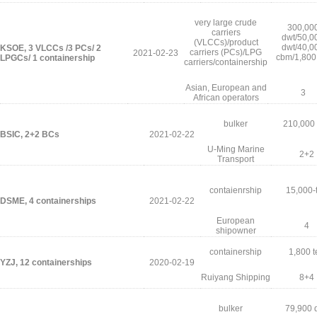
very large crude
300,00
carriers
dwt/50,0
(VLCCs)/product
dwt/40,0
KSOE, 3 VLCCs /3 PCs/ 2
carriers (PCs)/LPG
2021-02-23
cbm/1,800
LPGCs/ 1 containership
carriers/containership
Asian, European and
3
African operators
bulker
210,000
BSIC, 2+2 BCs
2021-02-22
U-Ming Marine
2+2
Transport
contaienrship
15,000-
DSME, 4 containerships
2021-02-22
European
4
shipowner
containership
1,800 t
YZJ, 12 containerships
2020-02-19
Ruiyang Shipping
8+4
bulker
79,900 