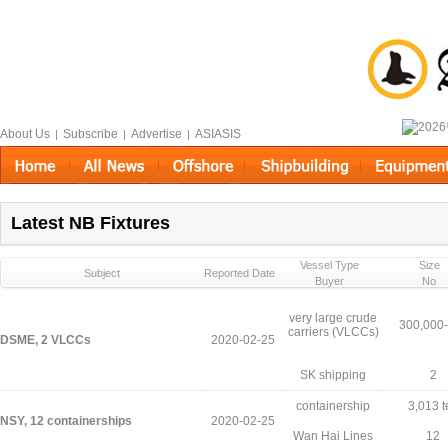
About Us
Subscribe
Advertise
ASIASIS
|
|
|
Latest NB Fixtures
Vessel Type
Size
Subject
Reported Date
Buyer
No
very large crude
300,000
carriers (VLCCs)
DSME, 2 VLCCs
2020-02-25
SK shipping
2
containership
3,013 t
NSY, 12 containerships
2020-02-25
Wan Hai Lines
12