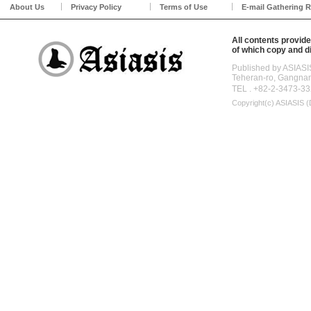
About Us
Privacy Policy
Terms of Use
E-mail Gathering R
All contents provide
of which copy and di
Published by ASIASI
Teheran-ro, Gangna
TEL . +82-2-3473-33
Copyright(c)
ASIASIS (D