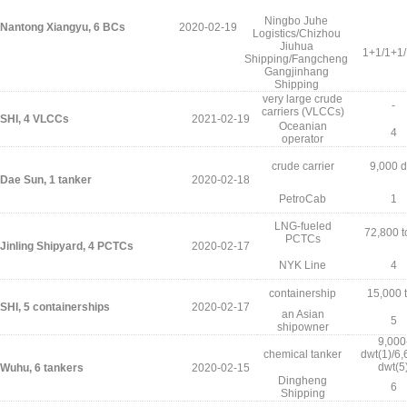
Ningbo Juhe
Nantong Xiangyu, 6 BCs
2020-02-19
Logistics/Chizhou
Jiuhua
1+1/1+1
Shipping/Fangcheng
Gangjinhang
Shipping
very large crude
-
carriers (VLCCs)
SHI, 4 VLCCs
2021-02-19
Oceanian
4
operator
crude carrier
9,000 d
Dae Sun, 1 tanker
2020-02-18
PetroCab
1
LNG-fueled
72,800 t
PCTCs
Jinling Shipyard, 4 PCTCs
2020-02-17
NYK Line
4
containership
15,000 
SHI, 5 containerships
2020-02-17
an Asian
5
shipowner
9,000
chemical tanker
dwt(1)/6,
dwt(5
Wuhu, 6 tankers
2020-02-15
Dingheng
6
Shipping