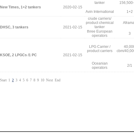
tanker
156,500
New Times, 1+2 tankers
2020-02-15
Avin International
1+2
crude carriers/
product chemical
Afram
tanker
DHSC, 3 tankers
2021-02-15
three European
3
operators
LPG Carrier /
40,00
product carriers
cbm/40,00
KSOE, 2 LPGCs /1 PC
2021-02-15
Oceanian
2/1
operators
Start
1
2
3
4
5
6
7
8
9
10
Next
End