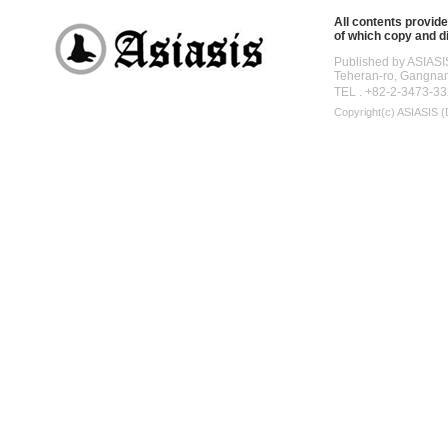
All contents provide
of which copy and di
Published by ASIASI
Teheran-ro, Gangna
TEL . +82-2-3473-33
Copyright(c)
ASIASIS (D