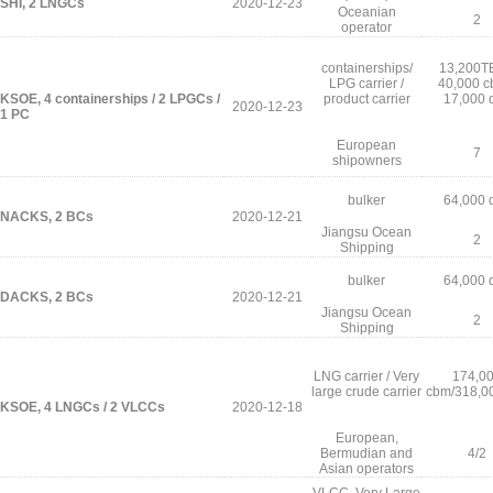
SHI, 2 LNGCs
2020-12-23
Oceanian
2
operator
containerships/
13,200T
LPG carrier /
40,000 c
KSOE, 4 containerships / 2 LPGCs /
product carrier
17,000 
2020-12-23
1 PC
European
7
shipowners
bulker
64,000 
NACKS, 2 BCs
2020-12-21
Jiangsu Ocean
2
Shipping
bulker
64,000 
DACKS, 2 BCs
2020-12-21
Jiangsu Ocean
2
Shipping
LNG carrier / Very
174,0
large crude carrier
cbm/318,0
KSOE, 4 LNGCs / 2 VLCCs
2020-12-18
European,
Bermudian and
4/2
Asian operators