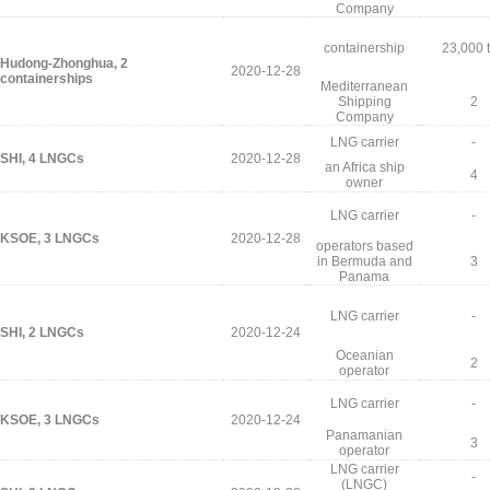
Company
containership
23,000 
Hudong-Zhonghua, 2
2020-12-28
containerships
Mediterranean
Shipping
2
Company
LNG carrier
-
SHI, 4 LNGCs
2020-12-28
an Africa ship
4
owner
LNG carrier
-
KSOE, 3 LNGCs
2020-12-28
operators based
in Bermuda and
3
Panama
LNG carrier
-
SHI, 2 LNGCs
2020-12-24
Oceanian
2
operator
LNG carrier
-
KSOE, 3 LNGCs
2020-12-24
Panamanian
3
operator
LNG carrier
-
(LNGC)