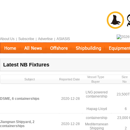
About Us
Subscribe
Advertise
ASIASIS
|
|
|
Latest NB Fixtures
Vessel Type
Size
Subject
Reported Date
Buyer
No
LNG powered
23,500
containership
DSME, 6 containerships
2020-12-28
Hapag-Lloyd
6
containership
23,000 
Jiangnan Shipyard, 2
2020-12-28
Mediterranean
containerships
Shipping
2