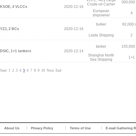
VLCC, Very Large
300,000
Crude-oil Carrier
KSOE, 4 VLCCs
2020-12-16
European
4
shipowner
bulker
82,000 
YZJ, 2 BCs
2020-12-16
Lepta Shipping
2
tanker
155,000
DSIC, 1+1 tankers
2020-12-14
Shanghai North
1+1
Sea Shipping
Start
1
2
3
4
5
6
7
8
9
10
Next
End
About Us
Privacy Policy
Terms of Use
E-mail Gathering R