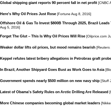
Global shipping giant reports 90 percent fall in net profit
[CNBC A
Here's Why Oil Prices Just Rose
[Fortune Aug 8, 2016]
Offshore Oil & Gas To Invest $800B Through 2025, Brazil Leads
Aug 5, 2016]
Forget The Glut – This Is Why Oil Prices Will Rise
[Oilprice.com Ju
Weaker dollar lifts oil prices, but mood remains bearish
[Reuters 
Keppel refutes latest bribery allegations in Petrobras graft prob
In Brazil, Another Shipyard Goes Bust as Work Goes to Asia
[Bl
Government spends nearly $500 million on new navy ship
[Stuff 
Latest of Obama's Safety Rules on Arctic Drilling Are Released
[
More Chinese companies becoming global market leaders
[Nikke