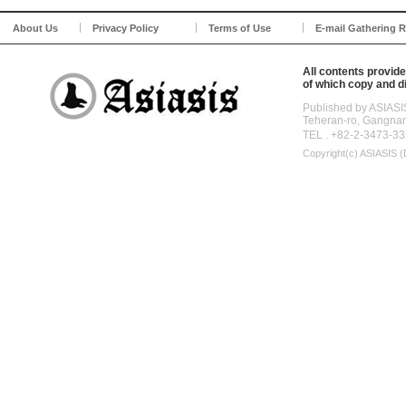
About Us
Privacy Policy
Terms of Use
E-mail Gathering R
All contents provide
of which copy and di
Published by ASIASI
Teheran-ro, Gangna
TEL . +82-2-3473-33
Copyright(c)
ASIASIS (D