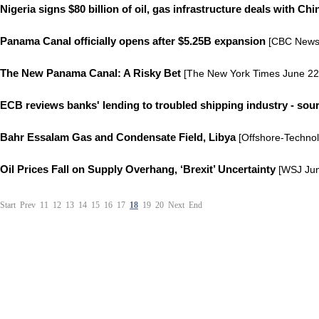
Nigeria signs $80 billion of oil, gas infrastructure deals with Chi
Panama Canal officially opens after $5.25B expansion
[CBC News 
The New Panama Canal: A Risky Bet
[The New York Times June 22
ECB reviews banks' lending to troubled shipping industry - sou
Bahr Essalam Gas and Condensate Field, Libya
[Offshore-Techno
Oil Prices Fall on Supply Overhang, ‘Brexit’ Uncertainty
[WSJ Jun
Start
Prev
11
12
13
14
15
16
17
18
19
20
Next
End