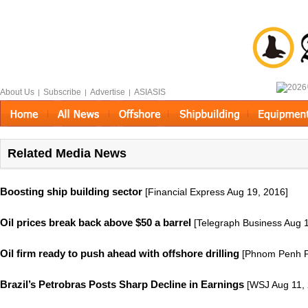
About Us
Subscribe
Advertise
ASIASIS
|
|
|
Related Media News
Boosting ship building sector
[Financial Express Aug 19, 2016]
Oil prices break back above $50 a barrel
[Telegraph Business Aug 1
Oil firm ready to push ahead with offshore drilling
[Phnom Penh Po
Brazil’s Petrobras Posts Sharp Decline in Earnings
[WSJ Aug 11, 