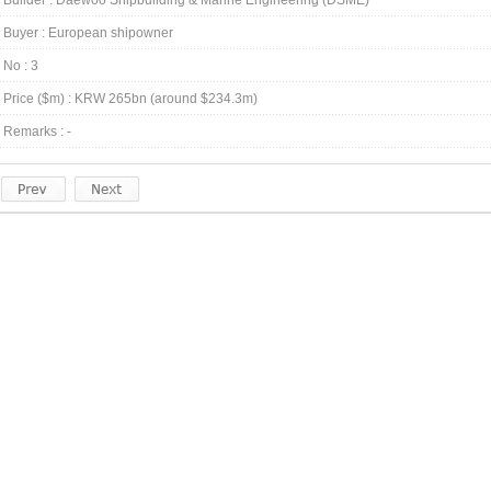
Builder : Daewoo Shipbuilding & Marine Engineering (DSME)
Buyer : European shipowner
No : 3
Price ($m) : KRW 265bn (around $234.3m)
Remarks : -