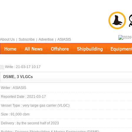
About Us
Subscribe
Advertise
ASIASIS
|
|
|
Write : 21-03-17 10:17
DSME, 3 VLGCs
Writer : ASIASIS
Reported Date : 2021-03-17
Vessel Type : very large gas carrier (VLGC)
Size : 91,000 cbm
Delivery : by the second half of 2023