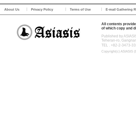
About Us
Privacy Policy
Terms of Use
E-mail Gathering R
All contents provide
of which copy and di
Published by ASIASI
Teheran-ro, Gangna
TEL . +82-2-3473-33
Copyright(c)
ASIASIS (D