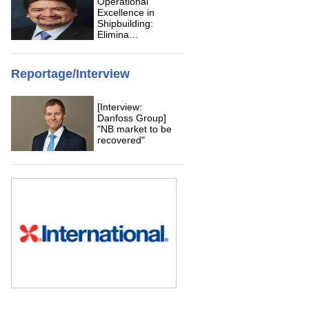
Operational
Excellence in
Shipbuilding:
Elimina…
Reportage/Interview
[Interview:
Danfoss Group]
"NB market to be
recovered"