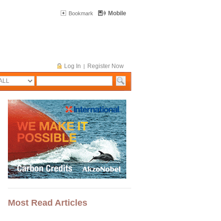
Mobile
Bookmark
Log In
Register Now
|
Most Read Articles