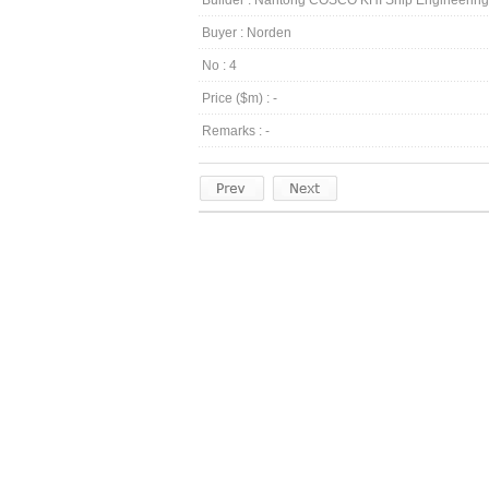
Builder : Nantong COSCO KHI Ship Engineeri
Buyer : Norden
No : 4
Price ($m) : -
Remarks : -