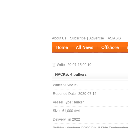
About Us
Subscribe
Advertise
ASIASIS
|
|
|
Write : 20-07-15 09:10
NACKS, 4 bulkers
Writer : ASIASIS
Reported Date : 2020-07-15
Vessel Type : bulker
Size : 61,000-dwt
Delivery : in 2022