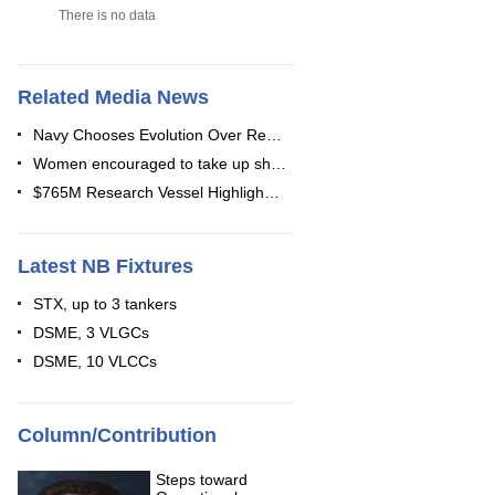
There is no data
Related Media News
Navy Chooses Evolution Over Re…
Women encouraged to take up sh…
$765M Research Vessel Highligh…
Latest NB Fixtures
STX, up to 3 tankers
DSME, 3 VLGCs
DSME, 10 VLCCs
Column/Contribution
Steps toward