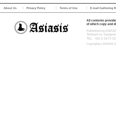
About Us
Privacy Policy
Terms of Use
E-mail Gathering R
All contents provide
of which copy and di
Published by ASIASI
Teheran-ro, Gangna
TEL . +82-2-3473-33
Copyright(c)
ASIASIS (D