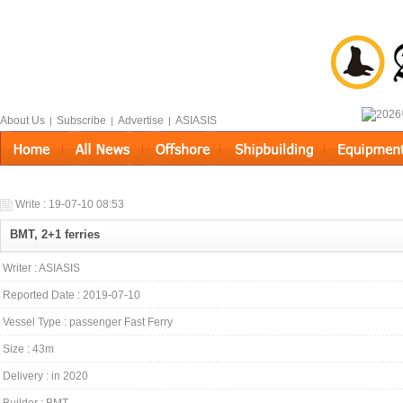
About Us
Subscribe
Advertise
ASIASIS
|
|
|
Write : 19-07-10 08:53
BMT, 2+1 ferries
Writer : ASIASIS
Reported Date : 2019-07-10
Vessel Type : passenger Fast Ferry
Size : 43m
Delivery : in 2020