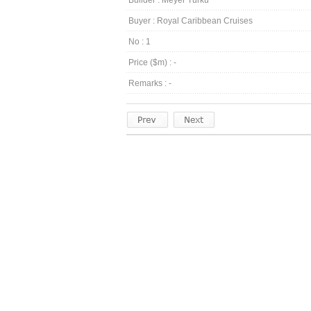
Builder : Meyer Turku
Buyer : Royal Caribbean Cruises
No : 1
Price ($m) : -
Remarks : -