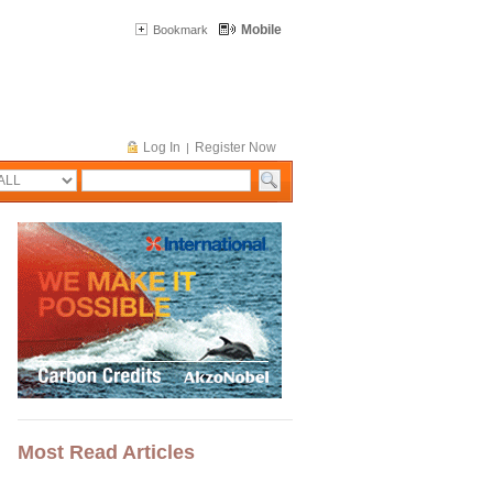
Mobile
Bookmark
Log In
Register Now
|
Most Read Articles