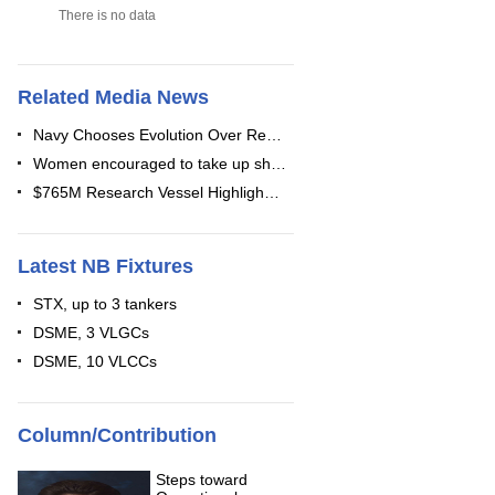
There is no data
Related Media News
Navy Chooses Evolution Over Re…
Women encouraged to take up sh…
$765M Research Vessel Highligh…
Latest NB Fixtures
STX, up to 3 tankers
DSME, 3 VLGCs
DSME, 10 VLCCs
Column/Contribution
Steps toward