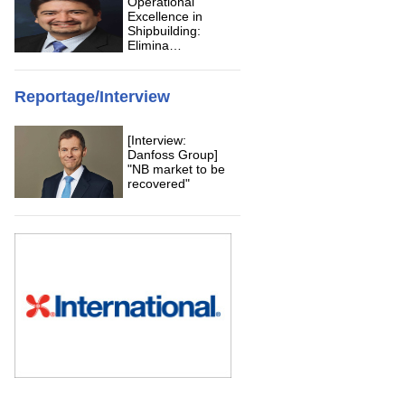
Operational
Excellence in
Shipbuilding:
Elimina…
Reportage/Interview
[Interview:
Danfoss Group]
"NB market to be
recovered"