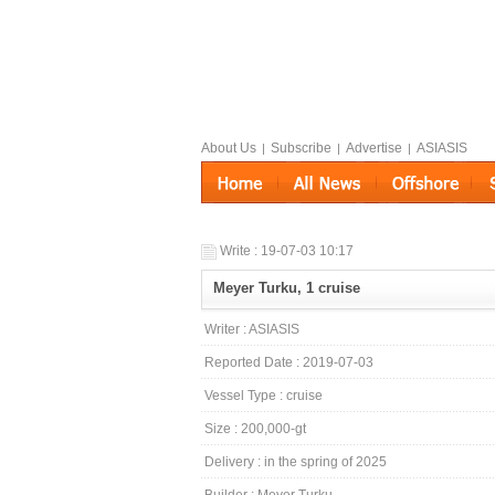
About Us
Subscribe
Advertise
ASIASIS
|
|
|
Write : 19-07-03 10:17
Meyer Turku, 1 cruise
Writer : ASIASIS
Reported Date : 2019-07-03
Vessel Type : cruise
Size : 200,000-gt
Delivery : in the spring of 2025