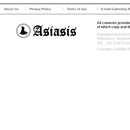
About Us
Privacy Policy
Terms of Use
E-mail Gathering R
All contents provide
of which copy and di
Published by ASIASI
Teheran-ro, Gangna
TEL . +82-2-3473-33
Copyright(c)
ASIASIS (D