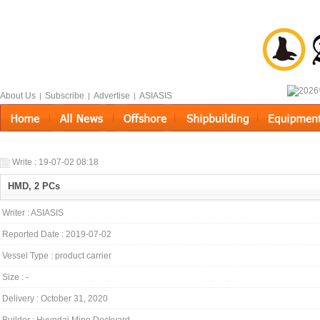
About Us
Subscribe
Advertise
ASIASIS
|
|
|
Write : 19-07-02 08:18
HMD, 2 PCs
Writer : ASIASIS
Reported Date : 2019-07-02
Vessel Type : product carrier
Size : -
Delivery : October 31, 2020