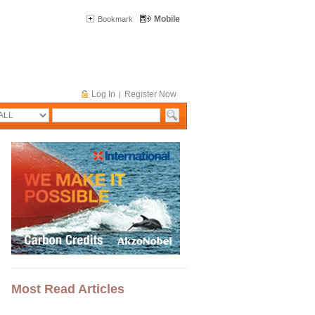
Mobile
Bookmark
Log In
Register Now
|
Most Read Articles