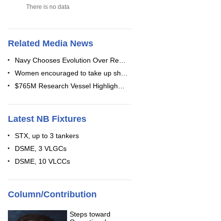
There is no data
Related Media News
Navy Chooses Evolution Over Re…
Women encouraged to take up sh…
$765M Research Vessel Highligh…
Latest NB Fixtures
STX, up to 3 tankers
DSME, 3 VLGCs
DSME, 10 VLCCs
Column/Contribution
Steps toward