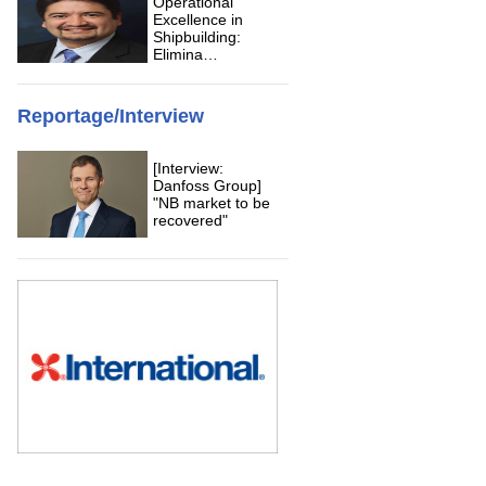
Operational
Excellence in
Shipbuilding:
Elimina…
Reportage/Interview
[Interview:
Danfoss Group]
"NB market to be
recovered"