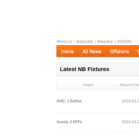
About Us
Subscribe
Advertise
ASIASIS
|
|
|
Latest NB Fixtures
Subject
Reported Da
AVIC, 1 RoPax
2019-03-
Austal, 2 EPFs
2019-03-