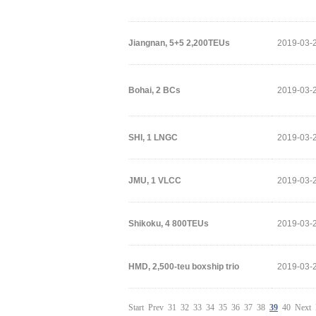
Jiangnan, 5+5 2,200TEUs
2019-03-
Bohai, 2 BCs
2019-03-
SHI, 1 LNGC
2019-03-
JMU, 1 VLCC
2019-03-
Shikoku, 4 800TEUs
2019-03-
HMD, 2,500-teu boxship trio
2019-03-
Start
Prev
31
32
33
34
35
36
37
38
39
40
Next