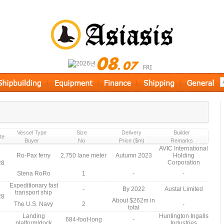
Vessel Type
Size
Delivery
Builder
te
Buyer
No
Price ($m)
Remarks
AVIC International
Ro-Pax ferry
2,750 lane meter
Autumn 2023
Holding
Corporation
28
Stena RoRo
1
-
-
Expeditionary fast
-
By 2022
Austal Limited
transport ship
28
About $262m in
The U.S. Navy
2
-
total
Landing
Huntington Ingalls
684-foot-long
-
platform/dock
Industries