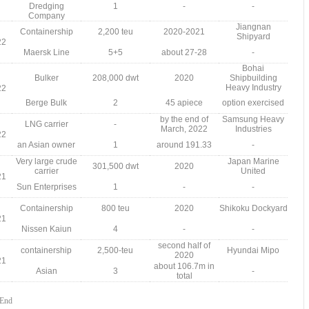
Dredging
1
-
-
Company
Jiangnan
Containership
2,200 teu
2020-2021
Shipyard
22
Maersk Line
5+5
about 27-28
-
Bohai
Bulker
208,000 dwt
2020
Shipbuilding
Heavy Industry
22
Berge Bulk
2
45 apiece
option exercised
by the end of
Samsung Heavy
LNG carrier
-
March, 2022
Industries
22
an Asian owner
1
around 191.33
-
Very large crude
Japan Marine
301,500 dwt
2020
carrier
United
21
Sun Enterprises
1
-
-
Containership
800 teu
2020
Shikoku Dockyard
21
Nissen Kaiun
4
-
-
second half of
containership
2,500-teu
Hyundai Mipo
2020
21
about 106.7m in
Asian
3
-
total
End