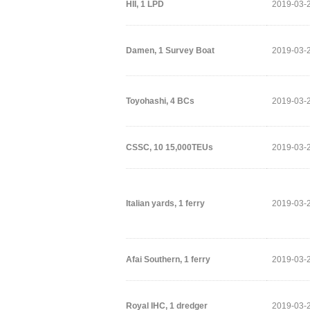
HII, 1 LPD
2019-03-
Damen, 1 Survey Boat
2019-03-
Toyohashi, 4 BCs
2019-03-
CSSC, 10 15,000TEUs
2019-03-
Italian yards, 1 ferry
2019-03-
Afai Southern, 1 ferry
2019-03-
Royal IHC, 1 dredger
2019-03-