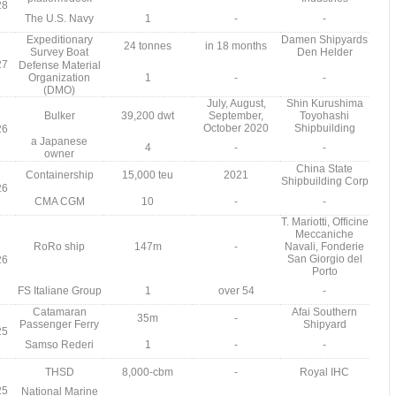
28
The U.S. Navy
1
-
-
Expeditionary
Damen Shipyards
24 tonnes
in 18 months
Survey Boat
Den Helder
27
Defense Material
Organization
1
-
-
(DMO)
July, August,
Shin Kurushima
Bulker
39,200 dwt
September,
Toyohashi
October 2020
Shipbuilding
26
a Japanese
4
-
-
owner
China State
Containership
15,000 teu
2021
Shipbuilding Corp
26
CMA CGM
10
-
-
T. Mariotti, Officine
Meccaniche
RoRo ship
147m
-
Navali, Fonderie
San Giorgio del
26
Porto
FS Italiane Group
1
over 54
-
Catamaran
Afai Southern
35m
-
Passenger Ferry
Shipyard
25
Samso Rederi
1
-
-
THSD
8,000-cbm
-
Royal IHC
25
National Marine