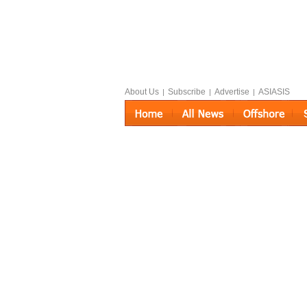
About Us
Subscribe
Advertise
ASIASIS
|
|
|