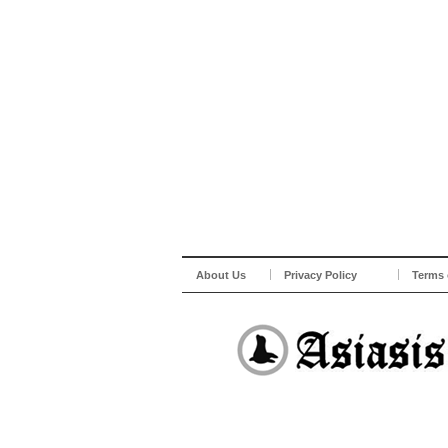
About Us
Privacy Policy
Terms 