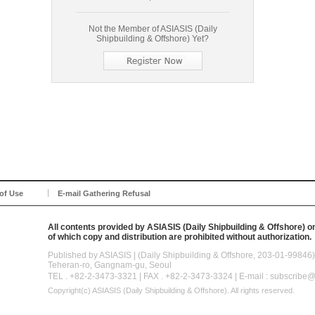
Not the Member of ASIASIS (Daily
Shipbuilding & Offshore) Yet?
of Use
E-mail Gathering Refusal
All contents provided by ASIASIS (Daily Shipbuilding & Offshore) on
of which copy and distribution are prohibited without authorization.
Published by ASIASIS | (Daily Shipbuilding & Offshore, 203-01-998
Teheran-ro, Gangnam-gu, Seoul
TEL . +82-2-3473-3321 | FAX . +82-2-3473-3324 | E-mail : subscribe
Copyright(c)
ASIASIS (Daily Shipbuilding & Offshore).
All rights reserved.