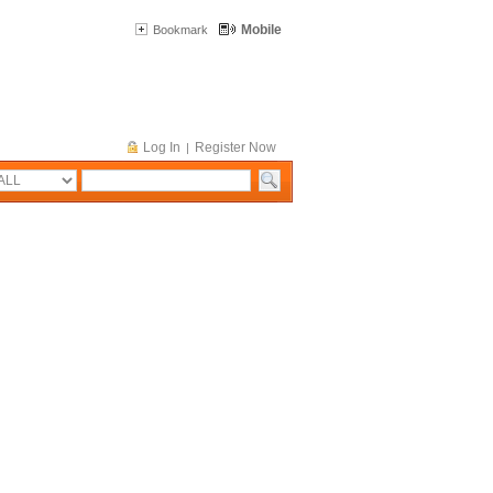
Mobile
Bookmark
Log In
Register Now
|