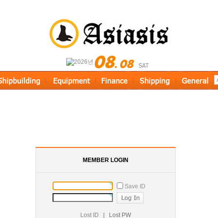
MEMBER LOGIN
Save ID
Lost ID
|
Lost PW