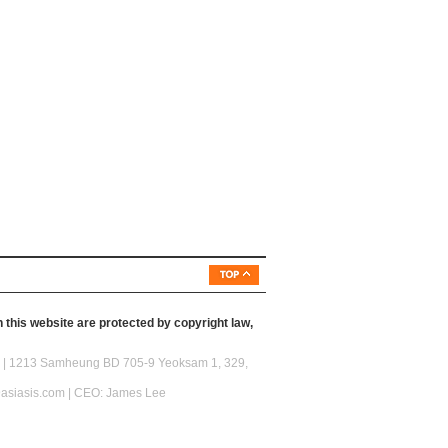
 this website are protected by copyright law,
46) | 1213 Samheung BD 705-9 Yeoksam 1, 329,
@asiasis.com | CEO: James Lee