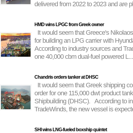
delivered from 2022 to 2023 and are pl
HMD wins LPGC from Greek owner
It would seem that Greece's Nikolaos 
for building an LPG carrier with Hyu
According to industry sources and Tr
one 40,000 cbm dual-fuel powered L...
Chandris orders tanker at DHSC
It would seem that Greek shipping c
order for one 115,000 dwt product tan
Shipbuilding (DHSC). According to in
TradeWinds, the new vessel is expected
SHI wins LNG-fueled boxship quintet