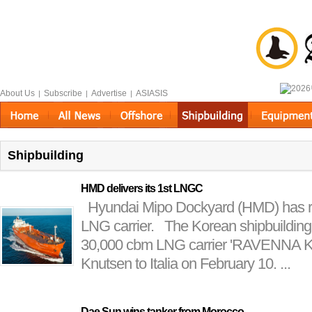
About Us
Subscribe
Advertise
ASIASIS
|
|
|
Shipbuilding
HMD delivers its 1st LNGC
Hyundai Mipo Dockyard (HMD) has recen
LNG carrier. The Korean shipbuilding
30,000 cbm LNG carrier 'RAVENNA 
Knutsen to Italia on February 10. ...
Dae Sun wins tanker from Morocco