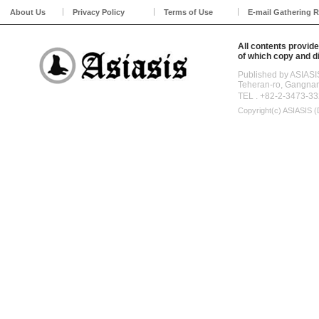
About Us
Privacy Policy
Terms of Use
E-mail Gathering R
All contents provide
of which copy and di
Published by ASIASI
Teheran-ro, Gangna
TEL . +82-2-3473-33
Copyright(c)
ASIASIS (D