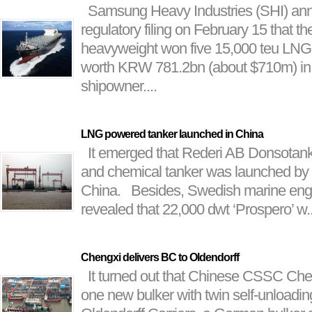
Samsung Heavy Industries (SHI) ann
regulatory filing on February 15 that t
heavyweight won five 15,000 teu LNG-
worth KRW 781.2bn (about $710m) in t
shipowner....
LNG powered tanker launched in China
It emerged that Rederi AB Donsotan
and chemical tanker was launched by
China. Besides, Swedish marine eng
revealed that 22,000 dwt ‘Prospero’ w..
Chengxi delivers BC to Oldendorff
It turned out that Chinese CSSC Che
one new bulker with twin self-unloading