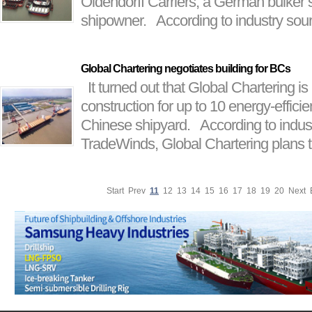
Oldendorff Carriers, a German bulker 
shipowner. According to industry sour
Global Chartering negotiates building for BCs
It turned out that Global Chartering is
construction for up to 10 energy-efficien
Chinese shipyard. According to indus
TradeWinds, Global Chartering plans to
Start
Prev
11
12
13
14
15
16
17
18
19
20
Next