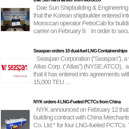
Dae Sun Shipbuilding & Engineering
that the Korean shipbuilder entered in
Moroccan operator PetroCab for build
carrier on February 9. In order to secur
Seaspan orders 10 dual-fuel LNG Containerships
Seaspan Corporation (“Seaspan”), a 
Atlas Corp. (“Atlas”) (NYSE:ATCO), 
that it has entered into agreements wit
15,000 TEU ...
NYK orders 4 LNG-Fueled PCTCs from China
NYK announced on February 12 that i
building contract with China Merchants
Co. Ltd.* for four LNG-fueled PCTCs. 